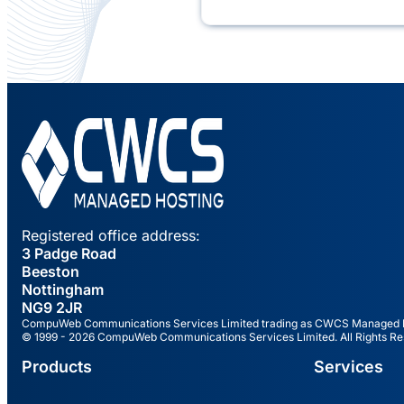
Registered office address:
3 Padge Road
Beeston
Nottingham
NG9 2JR
CompuWeb Communications Services Limited trading as CWCS Managed Hos
© 1999 - 2026 CompuWeb Communications Services Limited. All Rights Re
Products
Services