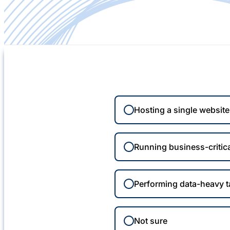
Hosting a single websit
Running business-critica
Performing data-heavy 
Not sure