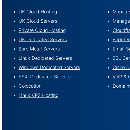
UK Cloud Hosting
Managed
UK Cloud Servers
Managed
Private Cloud Hosting
Cloudfl
UK Dedicated Servers
Bitdefe
Bare Metal Servers
Email S
Linux Dedicated Servers
SSL Cert
Windows Dedicated Servers
Cisco 
ESXi Dedicated Servers
VoIP & 
Colocation
Domains
Linux VPS Hosting