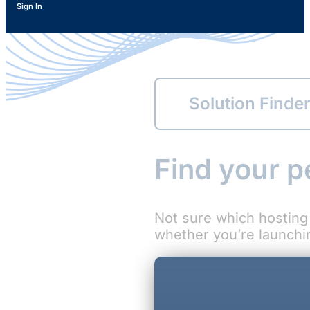
Sign In
Solution Finde
Find your p
Not sure which hosting 
whether you’re launching