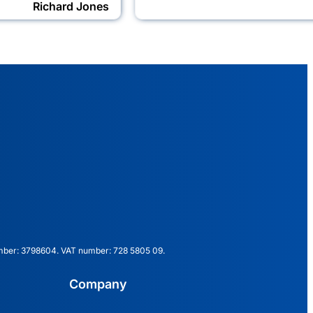
Richard Jones
mber: 3798604. VAT number: 728 5805 09.
Company