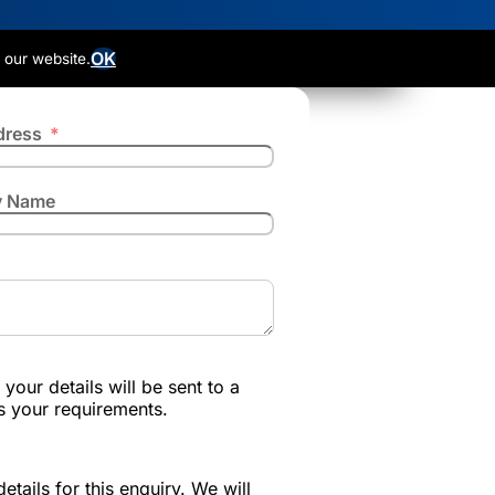
OK
 our website.
dress
 Name
your details will be sent to a
s your requirements.
etails for this enquiry. We will