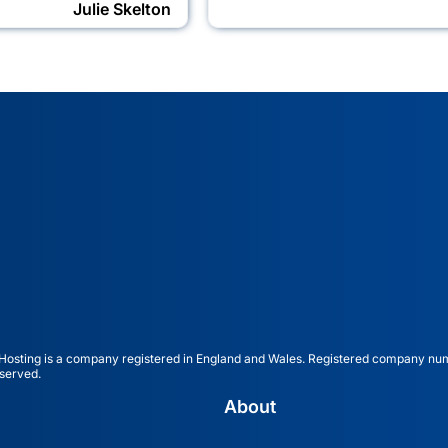
Julie Skelton
ting is a company registered in England and Wales. Registered company nu
served.
About