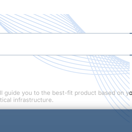
ill guide you to the best-fit product based on y
ical infrastructure.
WCS