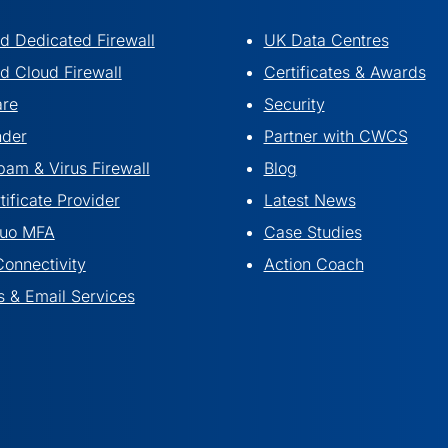
 Dedicated Firewall
UK Data Centres
 Cloud Firewall
Certificates & Awards
are
Security
nder
Partner with CWCS
pam & Virus Firewall
Blog
ificate Provider
Latest News
Duo MFA
Case Studies
Connectivity
Action Coach
 & Email Services