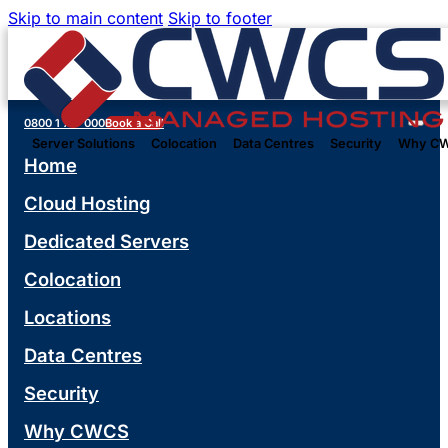
Skip to main content
Skip to footer
0800 1 777 000
Book a Call
Server Solutions
Colocation
Data Centres
Security
Why C
Home
Cloud Hosting
Dedicated Servers
Colocation
Locations
Data Centres
Security
Why CWCS