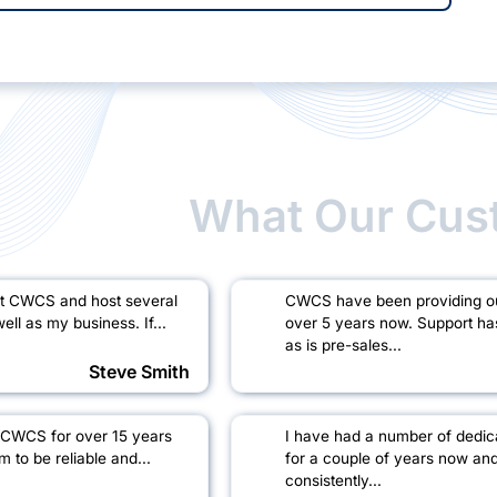
What Our Cus
at CWCS and host several
CWCS have been providing our
ell as my business. If...
over 5 years now. Support ha
as is pre-sales...
Steve Smith
 CWCS for over 15 years
I have had a number of dedi
to be reliable and...
for a couple of years now an
consistently...