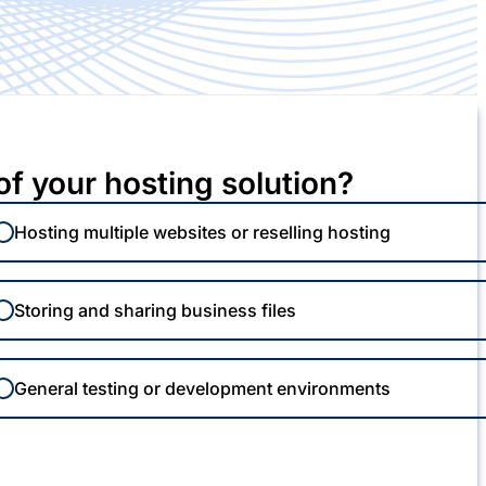
of your hosting solution?
Hosting multiple websites or reselling hosting
Storing and sharing business files
General testing or development environments