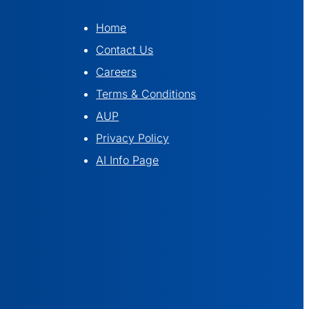
Home
Contact Us
Careers
Terms & Conditions
AUP
Privacy Policy
AI Info Page