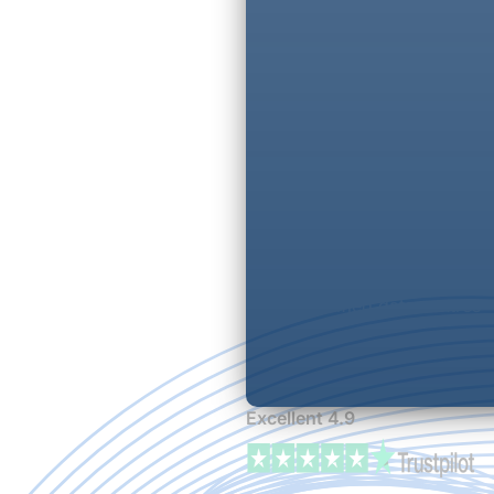
Fully managed options
UK-based 24/7 support
Transparent pricing
ISO-certified data centres
Excellent 4.9