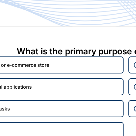
What is the primary purpose 
e or e-commerce store
l applications
tasks