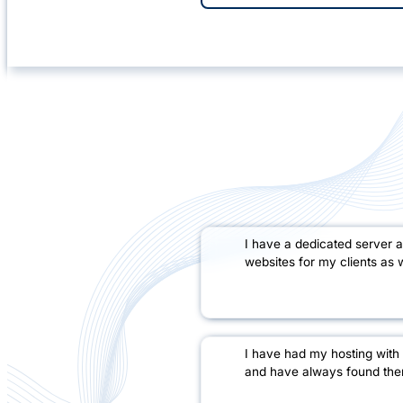
I have a dedicated server 
websites for my clients as w
I have had my hosting with
and have always found them 