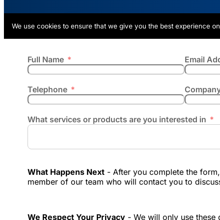
We use cookies to ensure that we give you the best experience on
Full Name
Email Ad
Telephone
Company
What services or products are you interested in
What Happens Next
- After you complete the form, 
member of our team who will contact you to discus
We Respect Your Privacy
- We will only use these d