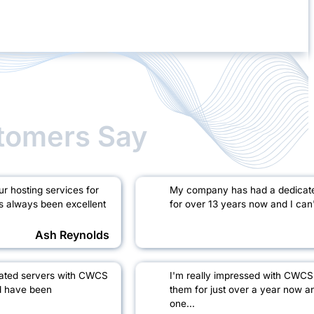
tomers Say
 hosting services for
My company has had a dedicat
s always been excellent
for over 13 years now and I can't
Ash Reynolds
cated servers with CWCS
I'm really impressed with CWCS
d have been
them for just over a year now a
one...