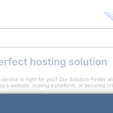
r
erfect hosting solution
service is right for you? Our Solution Finder w
 a website, scaling a platform, or securing crit
Why Choose C