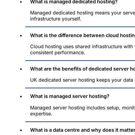
What is managed dedicated hosting?
Managed dedicated hosting means your server
infrastructure yourself.
What is the difference between cloud hosti
Cloud hosting uses shared infrastructure with
consistent performance.
What are the benefits of dedicated server h
UK dedicated server hosting keeps your data l
What is managed server hosting?
Managed server hosting includes setup, monit
expertise.
What is a data centre and why does it matte