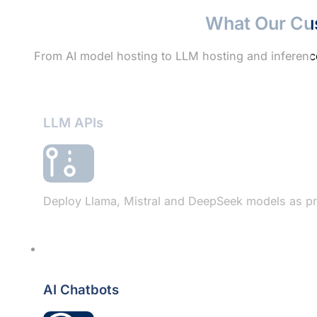
What Our Cu
From AI model hosting to LLM hosting and inference
LLM APIs
Deploy Llama, Mistral and DeepSeek models as pri
AI Chatbots