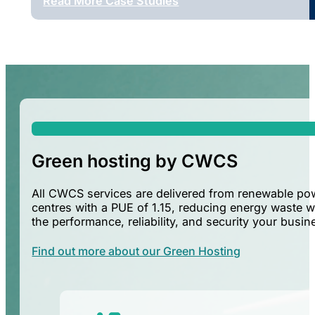
Read More Case Studies
Green hosting by CWCS
All CWCS services are delivered from renewable p
centres with a PUE of 1.15, reducing energy waste w
the performance, reliability, and security your busi
Find out more about our Green Hosting