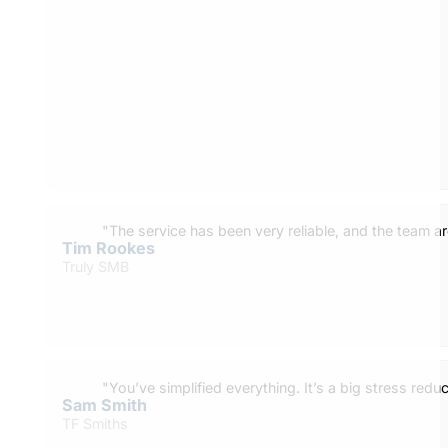
"The service has been very reliable, and the team ar
Tim Rookes
Truly SMB
"You’ve simplified everything. It’s a big stress reduc
Sam Smith
TF Smiths