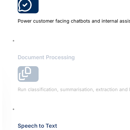
Power customer facing chatbots and internal assis
Document Processing
Run classification, summarisation, extraction and
Speech to Text