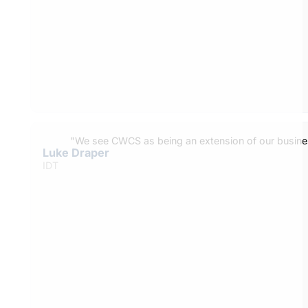
"We see CWCS as being an extension of our busine
Luke Draper
IDT