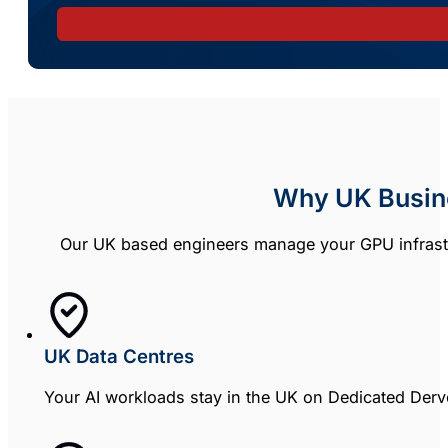
Why UK Busin
Our UK based engineers manage your GPU infrastr
UK Data Centres
Your AI workloads stay in the UK on Dedicated Derve