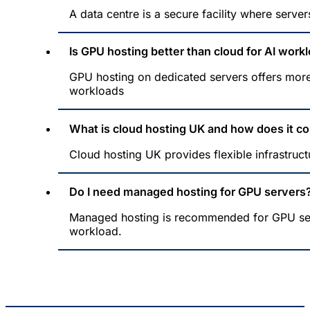
A data centre is a secure facility where server
Is GPU hosting better than cloud for AI work
GPU hosting on dedicated servers offers more
workloads
What is cloud hosting UK and how does it c
Cloud hosting UK provides flexible infrastruct
Do I need managed hosting for GPU servers
Managed hosting is recommended for GPU serve
workload.