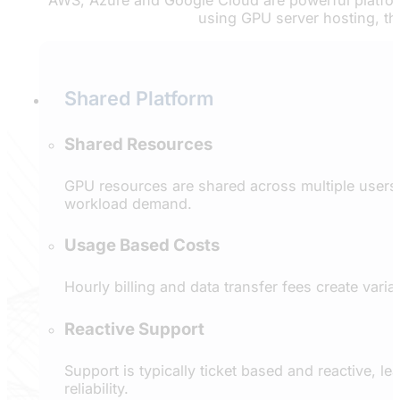
AWS, Azure and Google Cloud are powerful platform
using GPU server hosting, th
Shared Platform
Shared Resources
GPU resources are shared across multiple users,
workload demand.
Usage Based Costs
Hourly billing and data transfer fees create vari
Reactive Support
Support is typically ticket based and reactive, 
reliability.