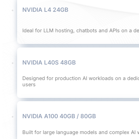
NVIDIA L4 24GB
Ideal for LLM hosting, chatbots and APIs on a d
NVIDIA L40S 48GB
Designed for production AI workloads on a dedi
users
NVIDIA A100 40GB / 80GB
Built for large language models and complex AI