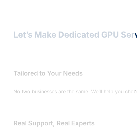
Let’s Make Dedicated GPU Ser
Tailored to Your Needs
No two businesses are the same. We’ll help you choos
Real Support, Real Experts