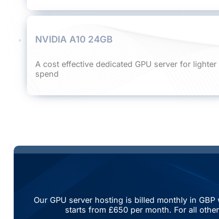
NVIDIA A10 24GB
A cost effective dedicated GPU server for lighte
spend
Our GPU server hosting is billed monthly in GBP 
starts from £650 per month. For all othe