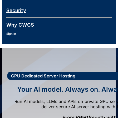
Security
Why CWCS
Sign In
GPU Dedicated Server Hosting
Your AI model. Always on. Alway
Run AI models, LLMs and APIs on private GPU serve
deliver secure AI server hosting with 
From £650/month with p