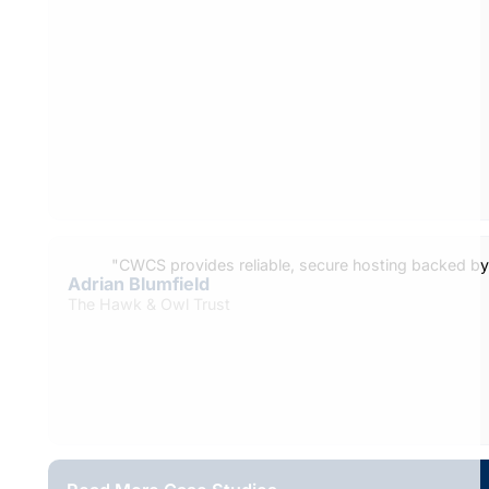
"CWCS provides reliable, secure hosting backed b
Adrian Blumfield
The Hawk & Owl Trust