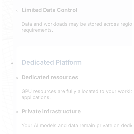
Limited Data Control
Data and workloads may be stored across regions
requirements.
Dedicated Platform
Dedicated resources
GPU resources are fully allocated to your worklo
applications.
Private infrastructure
Your AI models and data remain private on dedi