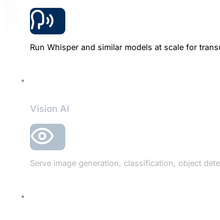
Run Whisper and similar models at scale for transc
Vision AI
Serve image generation, classification, object d