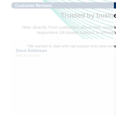
Customer Reviews
Trusted by busine
Hear directly from customers about their expe
responsive UK-based support to infrastru
"We wanted to deal with real people who take owner
Dave Robinson
Red Evolution