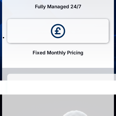
Fully Managed 24/7
Fixed Monthly Pricing