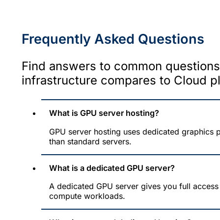
Frequently Asked Questions
Find answers to common questions
infrastructure compares to Cloud pl
What is GPU server hosting?
GPU server hosting uses dedicated graphics p
than standard servers.
What is a dedicated GPU server?
A dedicated GPU server gives you full access 
compute workloads.