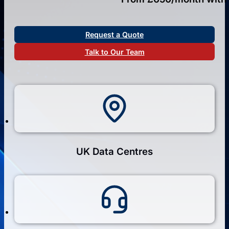
Request a Quote
Talk to Our Team
UK Data Centres