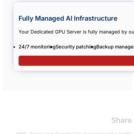
Fully Managed AI Infrastructure
Your Dedicated GPU Server is fully managed by ou
24/7 monitoring
Security patching
Backup manage
Shared