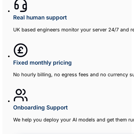
Real human support
UK based engineers monitor your server 24/7 and re
Fixed monthly pricing
No hourly billing, no egress fees and no currency sur
Onboarding Support
We help you deploy your AI models and get them runn