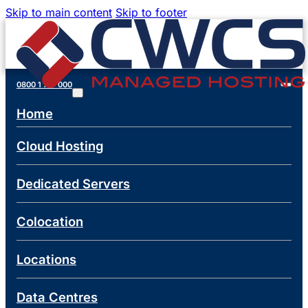
Skip to main content
Skip to footer
0800 1 777 000
0800 1 777 000
Home
Cloud Hosting
Dedicated Servers
Colocation
Locations
Data Centres