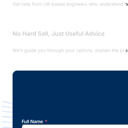
Get help from UK-based engineers who understand hosti
No Hard Sell, Just Useful Advice
We’ll guide you through your options, explain the pr
Full Name