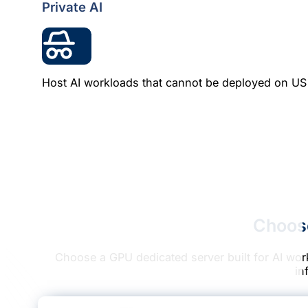
Private AI
Host AI workloads that cannot be deployed on US c
Choos
Choose a GPU dedicated server built for AI wor
in