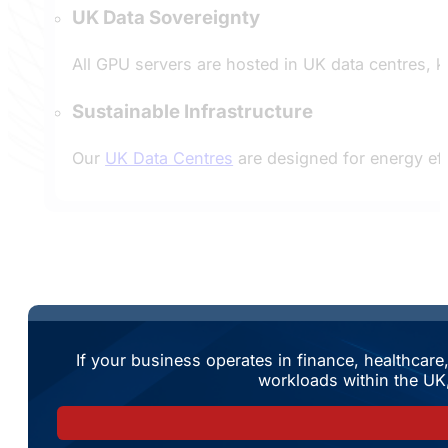
UK Data Sovereignty
All GPU servers are hosted in UK data centres, k
Sustainable Infrastructure
Our
UK Data Centres
are designed for energy eff
If your business operates in finance, healthcar
workloads within the UK