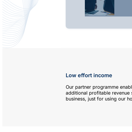
Low effort income
Our partner programme enabl
additional profitable revenue
business, just for using our ho