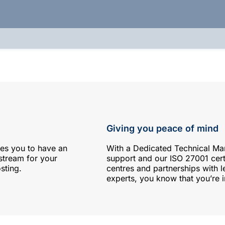
Giving you peace of mind
es you to have an
With a Dedicated Technical M
 stream for your
support and our ISO 27001 cer
sting.
centres and partnerships with l
experts, you know that you’re 