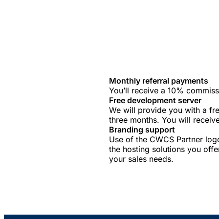
Monthly referral payments
You’ll receive a 10% commissi
Free development server
We will provide you with a f
three months. You will receiv
Branding support
Use of the CWCS Partner logo
the hosting solutions you offe
your sales needs.