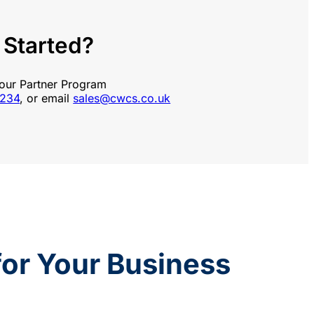
 Started?
 our Partner Program
1234
, or email
sales@cwcs.co.uk
 for Your Business