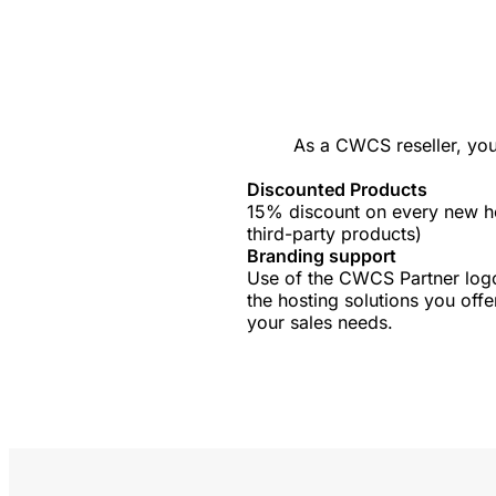
As a CWCS reseller, you
Discounted Products
15% discount on every new ho
third-party products)
Branding support
Use of the CWCS Partner logo
the hosting solutions you offe
your sales needs.