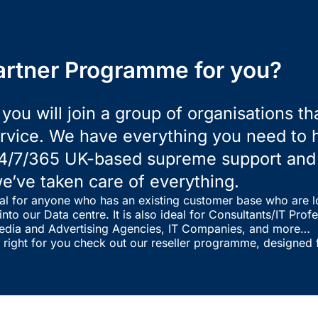
artner Programme for you?
you will join a group of organisations t
vice. We have everything you need to he
4/7/365 UK-based supreme support and d
e’ve taken care of everything.
al for anyone who has an existing customer base who are l
nto our Data centre. It is also ideal for Consultants/IT Pro
edia and Advertising Agencies, IT Companies, and more…
t right for you check out our reseller programme, designed f