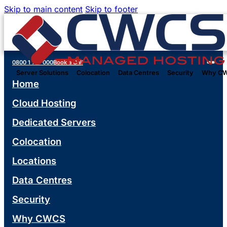
Skip to main content
Skip to footer
0800 1 777 000
Book a Call
Server Solutions
Colocation
Data Centres
Security
Why C
Home
Cloud Hosting
Dedicated Servers
Colocation
Locations
Data Centres
Security
Why CWCS