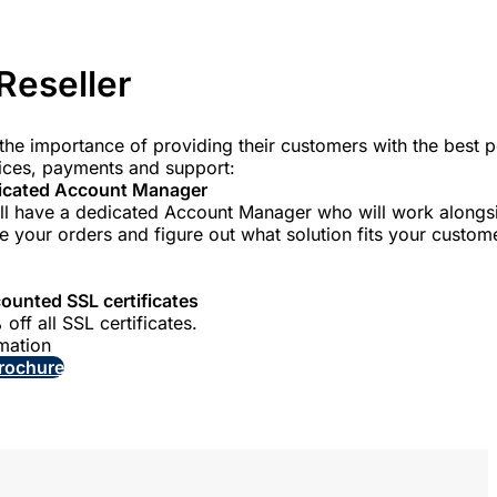
Reseller
he importance of providing their customers with the best p
vices, payments and support:
icated Account Manager
ll have a dedicated Account Manager who will work alongs
e your orders and figure out what solution fits your custom
ounted SSL certificates
off all SSL certificates.
mation
rochure