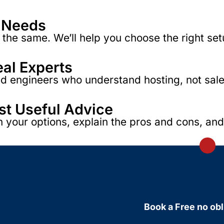
r Needs
the same. We’ll help you choose the right set
eal Experts
 engineers who understand hosting, not sales s
ust Useful Advice
h your options, explain the pros and cons, an
Book a Free no obl