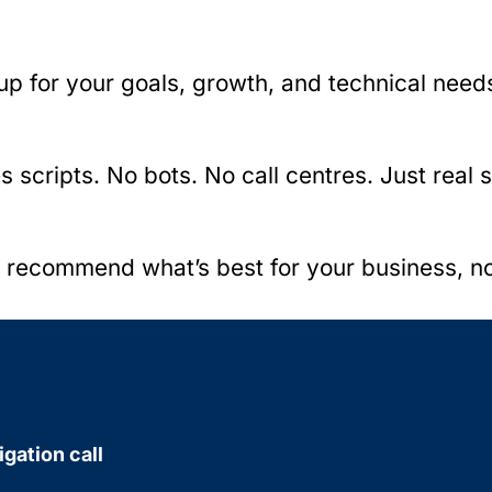
up for your goals, growth, and technical need
cripts. No bots. No call centres. Just real s
d recommend what’s best for your business, n
igation call