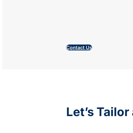
Contact Us
Let’s Tailo