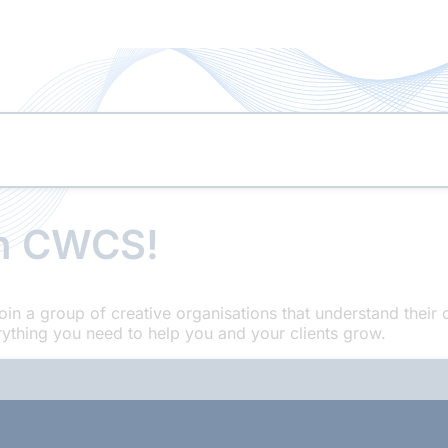
th CWCS!
oin a group of creative organisations that understand the
ything you need to help you and your clients grow.