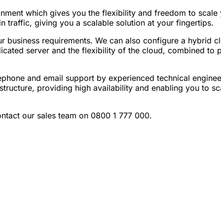
onment which gives you the flexibility and freedom to scale
raffic, giving you a scalable solution at your fingertips.
r business requirements. We can also configure a hybrid cl
icated server and the flexibility of the cloud, combined to 
phone and email support by experienced technical enginee
tructure, providing high availability and enabling you to s
ntact our sales team on 0800 1 777 000.