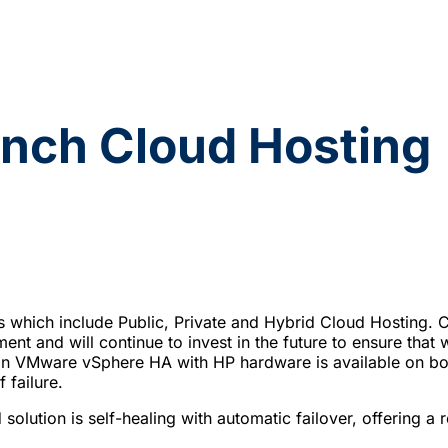
nch Cloud Hosting
s which include Public, Private and Hybrid Cloud Hostin
ent and will continue to invest in the future to ensure that 
d on VMware vSphere HA with HP hardware is available on 
 failure.
solution is self-healing with automatic failover, offering a r