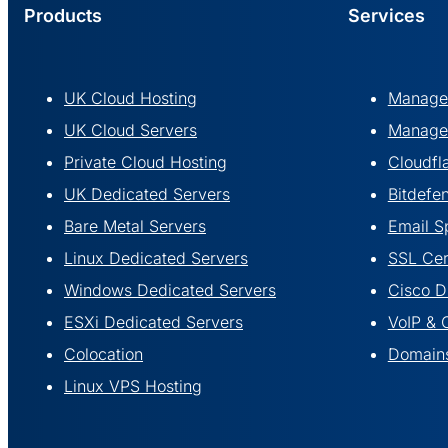
Products
Services
UK Cloud Hosting
Managed
UK Cloud Servers
Managed
Private Cloud Hosting
Cloudfl
UK Dedicated Servers
Bitdefe
Bare Metal Servers
Email S
Linux Dedicated Servers
SSL Cert
Windows Dedicated Servers
Cisco 
ESXi Dedicated Servers
VoIP & 
Colocation
Domains
Linux VPS Hosting