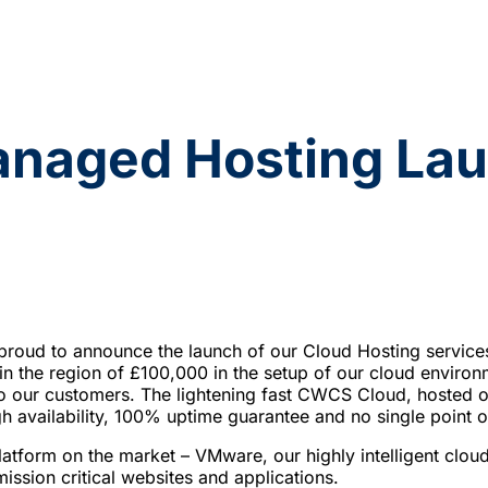
aged Hosting Lau
oud to announce the launch of our Cloud Hosting service
in the region of £100,000 in the setup of our cloud environm
 to our customers. The lightening fast CWCS Cloud, hoste
h availability, 100% uptime guarantee and no single point of
platform on the market – VMware, our highly intelligent cloud 
ission critical websites and applications.