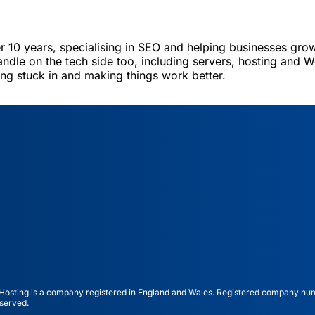
er 10 years, specialising in SEO and helping businesses grow
andle on the tech side too, including servers, hosting and W
ting stuck in and making things work better.
ting is a company registered in England and Wales. Registered company nu
served.