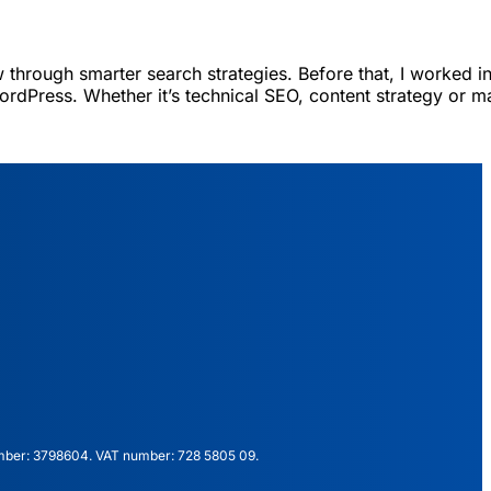
 through smarter search strategies. Before that, I worked in
ordPress. Whether it’s technical SEO, content strategy or m
mber: 3798604. VAT number: 728 5805 09.