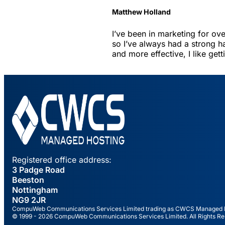
Matthew Holland
I’ve been in marketing for ov
so I’ve always had a strong h
and more effective, I like get
Registered office address:
3 Padge Road
Beeston
Nottingham
NG9 2JR
CompuWeb Communications Services Limited trading as CWCS Managed Hos
© 1999 - 2026 CompuWeb Communications Services Limited. All Rights Re