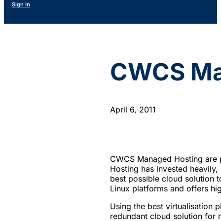
Sign In
CWCS Man
April 6, 2011
CWCS Managed Hosting are pr
Hosting has invested heavily, 
best possible cloud solution
Linux platforms and offers hig
Using the best virtualisation 
redundant cloud solution for m