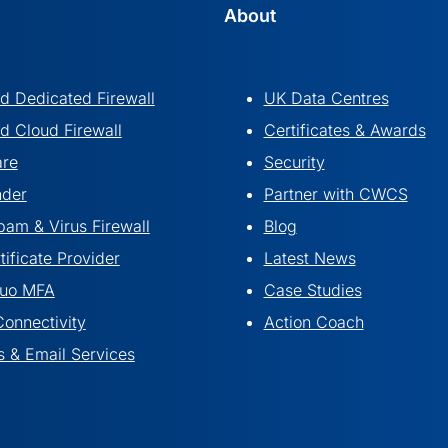
About
 Dedicated Firewall
UK Data Centres
 Cloud Firewall
Certificates & Awards
are
Security
nder
Partner with CWCS
pam & Virus Firewall
Blog
ificate Provider
Latest News
Duo MFA
Case Studies
Connectivity
Action Coach
 & Email Services