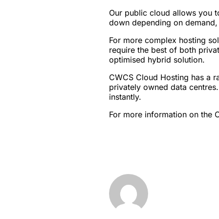
Our public cloud allows you t
down depending on demand, ens
For more complex hosting solu
require the best of both priva
optimised hybrid solution.
CWCS Cloud Hosting has a ran
privately owned data centres.
instantly.
For more information on the 