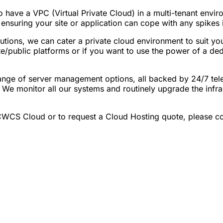
o have a VPC (Virtual Private Cloud) in a multi-tenant envir
uring your site or application can cope with any spikes in t
tions, we can cater a private cloud environment to suit you
te/public platforms or if you want to use the power of a ded
ge of server management options, all backed by 24/7 tele
 We monitor all our systems and routinely upgrade the infras
CWCS Cloud or to request a Cloud Hosting quote, please co