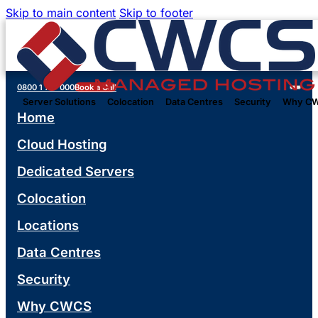
Skip to main content
Skip to footer
0800 1 777 000
Book a Call
Server Solutions
Colocation
Data Centres
Security
Why C
Home
Cloud Hosting
Dedicated Servers
Colocation
Locations
Data Centres
Security
Why CWCS