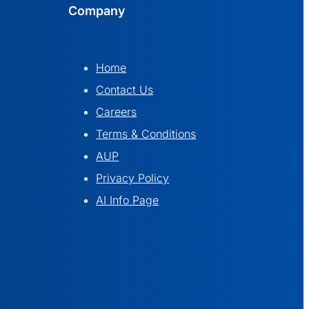
Company
Home
Contact Us
Careers
Terms & Conditions
AUP
Privacy Policy
AI Info Page